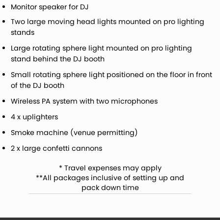
Monitor speaker for DJ
Two large moving head lights mounted on pro lighting
stands
Large rotating sphere light mounted on pro lighting
stand behind the DJ booth
Small rotating sphere light positioned on the floor in front
of the DJ booth
Wireless PA system with two microphones
4 x uplighters
Smoke machine (venue permitting)
2 x large confetti cannons
* Travel expenses may apply
**All packages inclusive of setting up and
pack down time