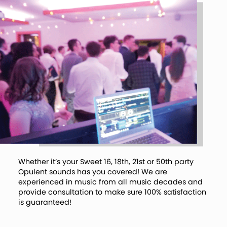
Whether it’s your Sweet 16, 18th, 21st or 50th party
Opulent sounds has you covered! We are
experienced in music from all music decades and
provide consultation to make sure 100% satisfaction
is guaranteed!