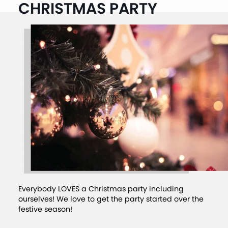
CHRISTMAS PARTY
Everybody LOVES a Christmas party including
ourselves! We love to get the party started over the
festive season!