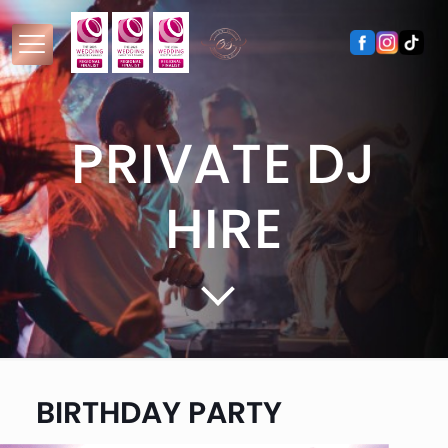
PRIVATE DJ
HIRE
BIRTHDAY PARTY