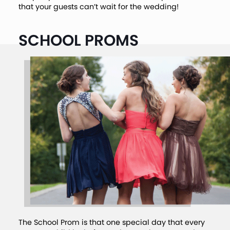
that your guests can’t wait for the wedding!
SCHOOL PROMS
The School Prom is that one special day that every