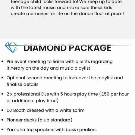
teenage child looks forward to! We keep up to date
with the latest music and make sure these kids
create memories for life on the dance floor at prom!
DIAMOND PACKAGE
Pre event meeting to liaise with clients regarding
itinerary on the day and music playlist
Optional second meeting to look over the playlist and
finalise details
2 x professional DJs with 5 hours play time (£50 per hour
of additional play time)
DJ Booth dressed with a white scrim
Pioneer decks (club standard)
Yamaha top speakers with bass speakers