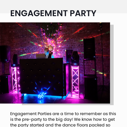
ENGAGEMENT PARTY
Engagement Parties are a time to remember as this
is the pre-party to the big day! We know how to get
the party started and the dance floors packed so