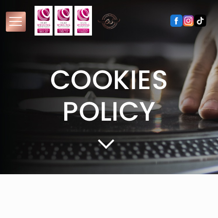
COOKIES
POLICY