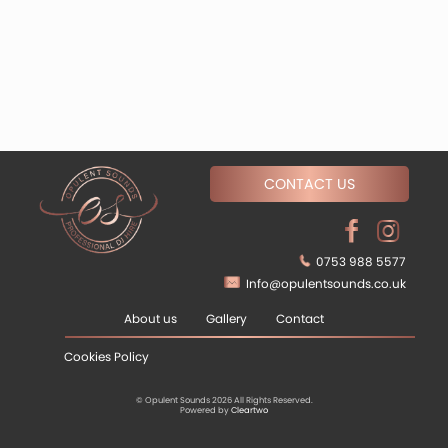
CONTACT US
0753 988 5577
Info@opulentsounds.co.uk
About us
Gallery
Contact
Cookies Policy
© Opulent Sounds 2026 All Rights Reserved.
Powered by
Cleartwo