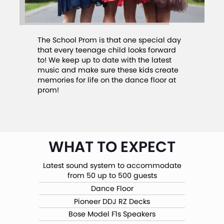
The School Prom is that one special day
that every teenage child looks forward
to! We keep up to date with the latest
music and make sure these kids create
memories for life on the dance floor at
prom!
WHAT TO EXPECT
Latest sound system to accommodate
from 50 up to 500 guests
Dance Floor
Pioneer DDJ RZ Decks
Bose Model F1s Speakers