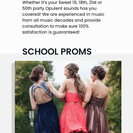
Whether it’s your Sweet 16, 18th, 21st or
50th party Opulent sounds has you
covered! We are experienced in music
from all music decades and provide
consultation to make sure 100%
satisfaction is guaranteed!
SCHOOL PROMS