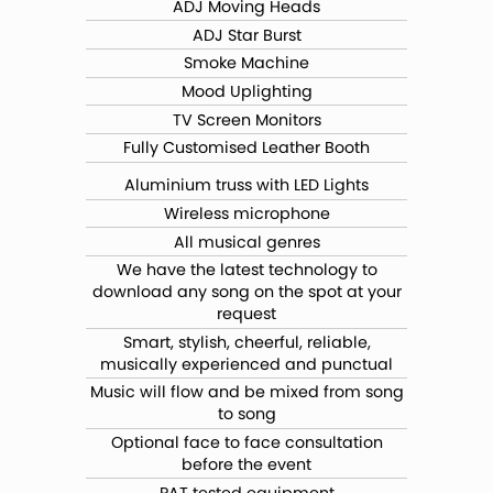
ADJ Moving Heads
ADJ Star Burst
Smoke Machine
Mood Uplighting
TV Screen Monitors
Fully Customised Leather Booth
Aluminium truss with LED Lights
Wireless microphone
All musical genres
We have the latest technology to
download any song on the spot at your
request
Smart, stylish, cheerful, reliable,
musically experienced and punctual
Music will flow and be mixed from song
to song
Optional face to face consultation
before the event
PAT tested equipment