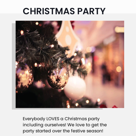
CHRISTMAS PARTY
Everybody LOVES a Christmas party
including ourselves! We love to get the
party started over the festive season!