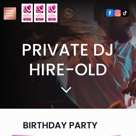
PRIVATE DJ
HIRE-OLD
BIRTHDAY PARTY