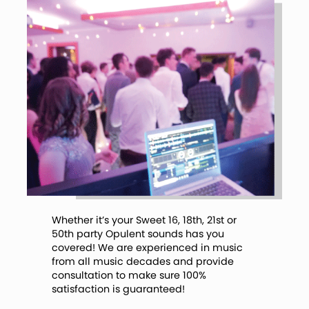
Whether it’s your Sweet 16, 18th, 21st or
50th party Opulent sounds has you
covered! We are experienced in music
from all music decades and provide
consultation to make sure 100%
satisfaction is guaranteed!