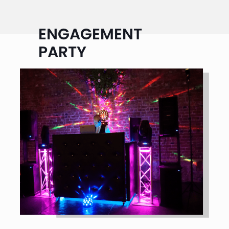
ENGAGEMENT
PARTY