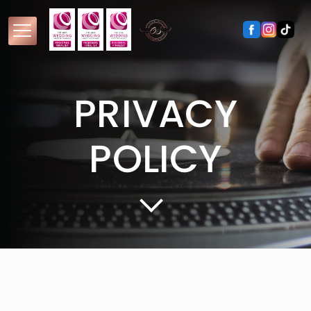
PRIVACY
POLICY