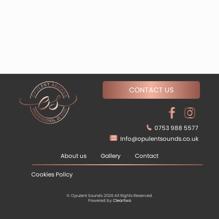
CONTACT US
0753 988 5577
Info@opulentsounds.co.uk
About us
Gallery
Contact
Cookies Policy
© Opulent Sounds 2026 All Rights Reserved.
Powered by
Cleartwo